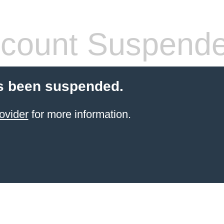
count Suspend
s been suspended.
ovider
for more information.