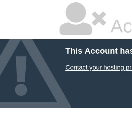
Ac
This Account ha
Contact your hosting pr