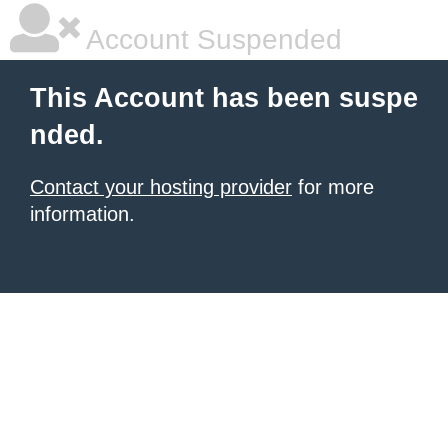
Account Suspended
This Account has been suspe
nded.
Contact your hosting provider
for more
information.